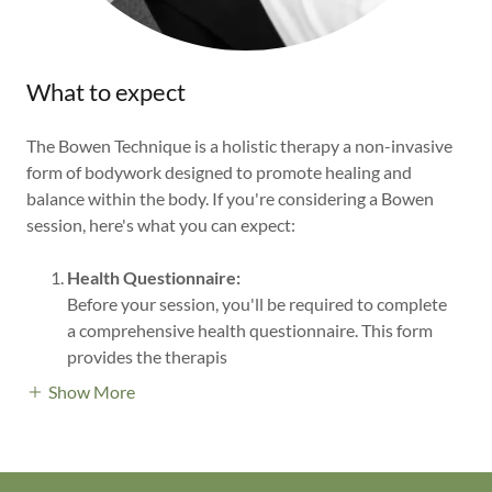
What to expect
The Bowen Technique is a holistic therapy a non-invasive
form of bodywork designed to promote healing and
balance within the body. If you're considering a Bowen
session, here's what you can expect:
Health Questionnaire:
Before your session, you'll be required to complete
a comprehensive health questionnaire. This form
provides the therapis
Show More