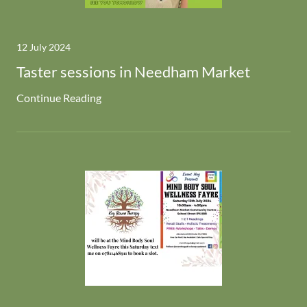
12 July 2024
Taster sessions in Needham Market
Continue Reading