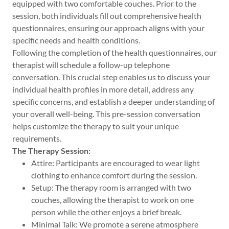
equipped with two comfortable couches. Prior to the
session, both individuals fill out comprehensive health
questionnaires, ensuring our approach aligns with your
specific needs and health conditions.
Following the completion of the health questionnaires, our
therapist will schedule a follow-up telephone
conversation. This crucial step enables us to discuss your
individual health profiles in more detail, address any
specific concerns, and establish a deeper understanding of
your overall well-being. This pre-session conversation
helps customize the therapy to suit your unique
requirements.
The Therapy Session:
Attire: Participants are encouraged to wear light
clothing to enhance comfort during the session.
Setup: The therapy room is arranged with two
couches, allowing the therapist to work on one
person while the other enjoys a brief break.
Minimal Talk: We promote a serene atmosphere