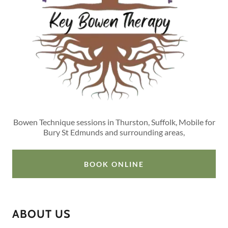
Bowen Technique sessions in Thurston, Suffolk, Mobile for
Bury St Edmunds and surrounding areas,
BOOK ONLINE
ABOUT US