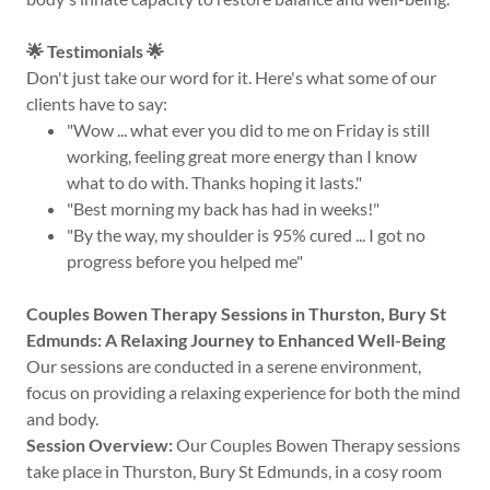
🌟 Testimonials 🌟
Don't just take our word for it. Here's what some of our
clients have to say:
"Wow ... what ever you did to me on Friday is still
working, feeling great more energy than I know
what to do with. Thanks hoping it lasts."
"Best morning my back has had in weeks!"
"By the way, my shoulder is 95% cured ... I got no
progress before you helped me"
Couples Bowen Therapy Sessions in Thurston, Bury St
Edmunds: A Relaxing Journey to Enhanced Well-Being
Our sessions are conducted in a serene environment,
focus on providing a relaxing experience for both the mind
and body.
Session Overview:
Our Couples Bowen Therapy sessions
take place in Thurston, Bury St Edmunds, in a cosy room