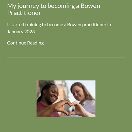
My journey to becoming a Bowen
Practitioner
I started training to become a Bowen practitioner in
January 2023.
Continue Reading