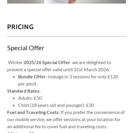
PRICING
Special Offer
Winter
2025/26 Special Offer
we are delighted to
present a special offer valid until 31st March 2026:
Bundle Offer
: Indulge in 3 sessions for only £130
per adult.
Standard Rates:
Adults: £50
Child (18 years old and younger): £30
Fuel and Traveling Costs:
If you prefer the convenience of
our mobile service, we offer sessions at your location for
an additional fee to cover fuel and traveling costs.