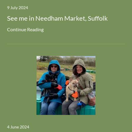
9 July 2024
See me in Needham Market, Suffolk
Continue Reading
4 June 2024