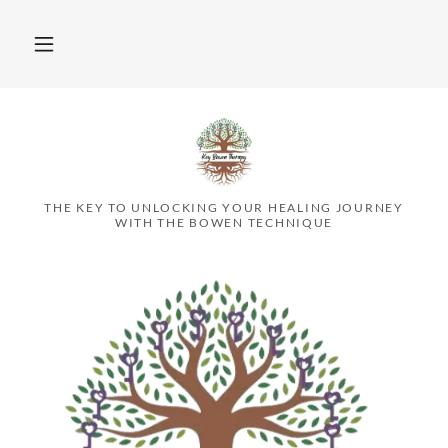
THE KEY TO UNLOCKING YOUR HEALING JOURNEY
WITH THE BOWEN TECHNIQUE