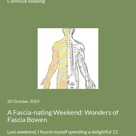
Continue Reading
20 October 2024
A Fascia-nating Weekend: Wonders of
Fascia Bowen
Last weekend, I found myself spending a delightful 12