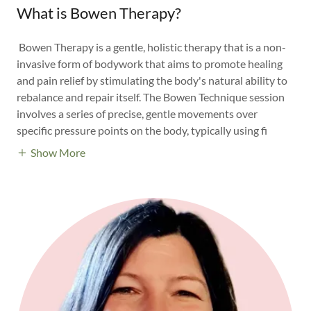
What is Bowen Therapy?
Bowen Therapy is a gentle, holistic therapy that is a non-
invasive form of bodywork that aims to promote healing
and pain relief by stimulating the body's natural ability to
rebalance and repair itself. The Bowen Technique session
involves a series of precise, gentle movements over
specific pressure points on the body, typically using fi
Show More