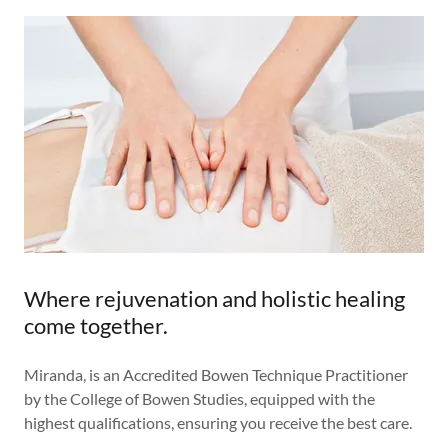
Where rejuvenation and holistic healing
come together.
Miranda, is an Accredited Bowen Technique Practitioner
by the College of Bowen Studies, equipped with the
highest qualifications, ensuring you receive the best care.