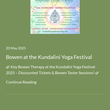
20 May 2025
Bowen at the Kundalini Yoga Festival
🌿 Key Bowen Therapy at the Kundalini Yoga Festival
2025 – Discounted Tickets & Bowen Taster Sessions! 🌿
Continue Reading