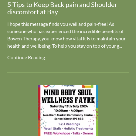
5 Tips to Keep Back pain and Shoulder
discomfort at Bay
I hope this message finds you well and pain-free! As
someone who has experienced the incredible benefits of
Bowen Therapy, you know how vital it is to maintain your
health and wellbeing. To help you stay on top of your g...
Continue Reading