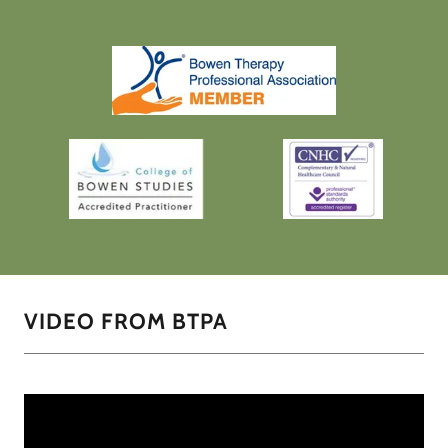
VIDEO FROM BTPA