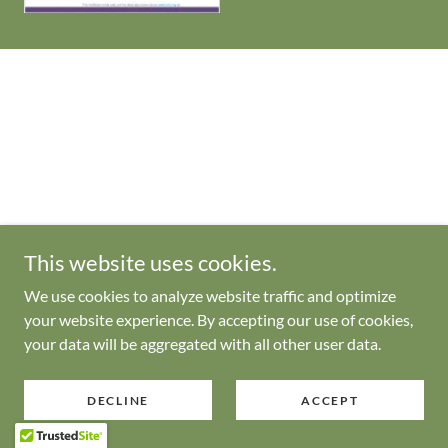
This website uses cookies.
We use cookies to analyze website traffic and optimize
your website experience. By accepting our use of cookies,
your data will be aggregated with all other user data.
DECLINE
ACCEPT