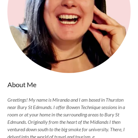
About Me
Greetings! My name is Miranda and I am based in Thurston
near Bury St Edmunds. I offer Bowen Technique sessions in a
room or at your home in the surrounding areas to Bury St
Edmunds. Originally from the heart of the Midlands I then
ventured down south to the big smoke for university. There, I
delved into the world of travel and tourism, e