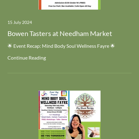
15 July 2024
Bowen Tasters at Needham Market
🌟 Event Recap: Mind Body Soul Wellness Fayre 🌟
Continue Reading