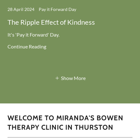
28 April 2024
Pay it Forward Day
The Ripple Effect of Kindness
It's 'Pay it Forward' Day.
Continue Reading
Show More
WELCOME TO MIRANDA'S BOWEN
THERAPY CLINIC IN THURSTON