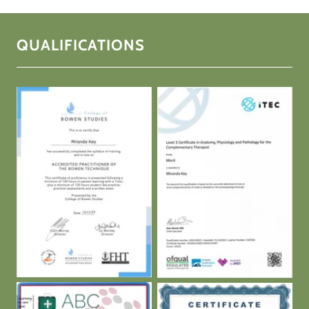
QUALIFICATIONS