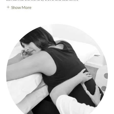
Show More