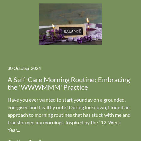
30 October 2024
A Self-Care Morning Routine: Embracing
the 'WWWMMM' Practice
Have you ever wanted to start your day on a grounded,
energised and healthy note? During lockdown, I found an
approach to morning routines that has stuck with me and
transformed my mornings. Inspired by the “12-Week
Year...