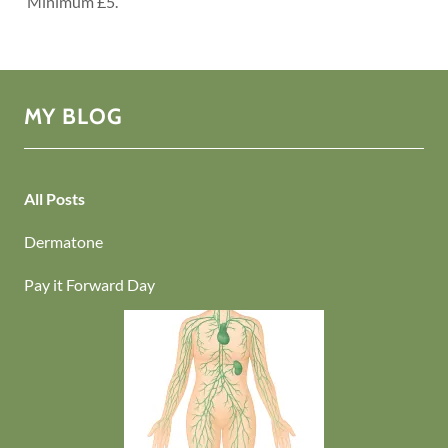
Minimum £5.
MY BLOG
All Posts
Dermatone
Pay it Forward Day