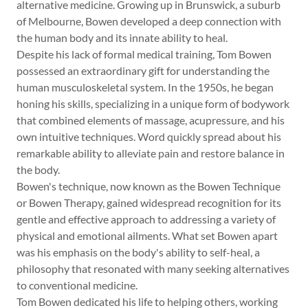
alternative medicine. Growing up in Brunswick, a suburb
of Melbourne, Bowen developed a deep connection with
the human body and its innate ability to heal.
Despite his lack of formal medical training, Tom Bowen
possessed an extraordinary gift for understanding the
human musculoskeletal system. In the 1950s, he began
honing his skills, specializing in a unique form of bodywork
that combined elements of massage, acupressure, and his
own intuitive techniques. Word quickly spread about his
remarkable ability to alleviate pain and restore balance in
the body.
Bowen's technique, now known as the Bowen Technique
or Bowen Therapy, gained widespread recognition for its
gentle and effective approach to addressing a variety of
physical and emotional ailments. What set Bowen apart
was his emphasis on the body's ability to self-heal, a
philosophy that resonated with many seeking alternatives
to conventional medicine.
Tom Bowen dedicated his life to helping others, working