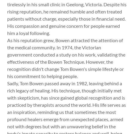
tirelessly in his small clinic in Geelong, Victoria. Despite his
rising reputation, he remained humble and often treated
patients without charge, especially those in financial need.
His compassion and genuine concern for people earned
him a loyal following.
As his reputation grew, Bowen attracted the attention of
the medical community. In 1974, the Victorian
government conducted a study on his work, validating the
effectiveness of the Bowen Technique. However, the
recognition didn't change Tom Bowen's simple lifestyle or
his commitment to helping people.
Sadly, Tom Bowen passed away in 1982, leaving behind a
rich legacy of healing. His technique, though initially met
with skepticism, has since gained global recognition and is
practiced by therapists around the world. His life serves as
an inspiration, reminding us that sometimes the most
profound healers emerge from unexpected places, armed
not with degrees but with an unwavering belief in the
body's innate capacity to restore balance and well-being.