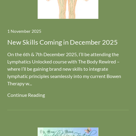
1 November 2025
New Skills Coming in December 2025
On the 6th & 7th December 2025, I’ll be attending the
Lymphatics Unlocked course with The Body Rewired –
where I’ll be gaining brand new skills to integrate
lymphatic principles seamlessly into my current Bowen
Therapy w...
Continue Reading