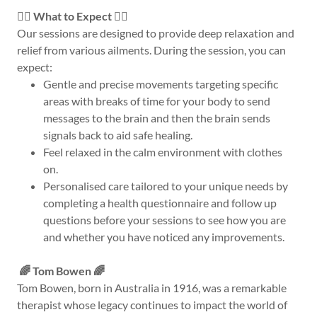
💆‍♂️ What to Expect 💆‍♀️
Our sessions are designed to provide deep relaxation and
relief from various ailments. During the session, you can
expect:
Gentle and precise movements targeting specific
areas with breaks of time for your body to send
messages to the brain and then the brain sends
signals back to aid safe healing.
Feel relaxed in the calm environment with clothes
on.
Personalised care tailored to your unique needs by
completing a health questionnaire and follow up
questions before your sessions to see how you are
and whether you have noticed any improvements.
🌈 Tom Bowen 🌈
Tom Bowen, born in Australia in 1916, was a remarkable
therapist whose legacy continues to impact the world of