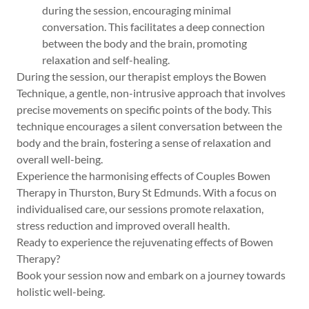
during the session, encouraging minimal
conversation. This facilitates a deep connection
between the body and the brain, promoting
relaxation and self-healing.
During the session, our therapist employs the Bowen
Technique, a gentle, non-intrusive approach that involves
precise movements on specific points of the body. This
technique encourages a silent conversation between the
body and the brain, fostering a sense of relaxation and
overall well-being.
Experience the harmonising effects of Couples Bowen
Therapy in Thurston, Bury St Edmunds. With a focus on
individualised care, our sessions promote relaxation,
stress reduction and improved overall health.
Ready to experience the rejuvenating effects of Bowen
Therapy?
Book your session now and embark on a journey towards
holistic well-being.