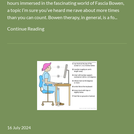
hours immersed in the fascinating world of Fascia Bowen,
a topic I’m sure you’ve heard me rave about more times
than you can count. Bowen therapy, in general, is a fo...
Continue Reading
16 July 2024